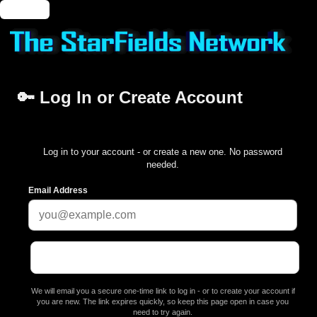
🔑 Login
🔑 Log In or Create Account
Log in to your account - or create a new one. No password
needed.
Email Address
We will email you a secure one-time link to log in - or to create your account if
you are new. The link expires quickly, so keep this page open in case you
need to try again.