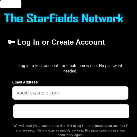
🔑 Login
🔑 Log In or Create Account
Log in to your account - or create a new one. No password
needed.
Email Address
We will email you a secure one-time link to log in - or to create your account if
you are new. The link expires quickly, so keep this page open in case you
need to try again.